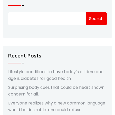
Search
Recent Posts
Lifestyle conditions to have today’s all time and
age is diabetes for good health.
Surprising body cues that could be heart shown
concern for all.
Everyone realizes why a new common language
would be desirable: one could refuse.