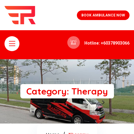
BOOK AMBULANCE NOW
Hotline: +60378903066
Category:
Therapy