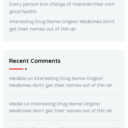
Every person is in charge of maintain their own
good health.
Interesting Drug Name Origins! Medicines don’t
get their names out of thin air.
Recent Comments
Medilax
on
Interesting Drug Name Origins!
Medicines don’t get their names out of thin air.
Medixi
on
Interesting Drug Name Origins!
Medicines don’t get their names out of thin air.