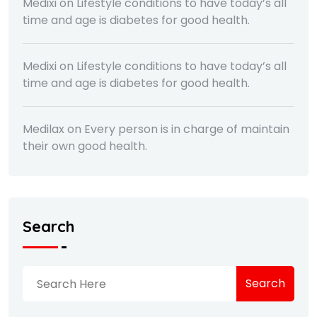
Medixi
on
Lifestyle conditions to have today’s all
time and age is diabetes for good health.
Medixi
on
Lifestyle conditions to have today’s all
time and age is diabetes for good health.
Medilax
on
Every person is in charge of maintain
their own good health.
Search
Search