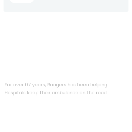
ABOUT RANGERS
For over 07 years, Rangers has been helping
Hospitals keep their ambulance on the road.