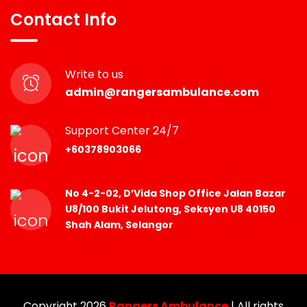
Contact Info
Write to us
admin@rangersambulance.com
Support Center 24/7
+60378903066
No 4-2-02, D’Vida Shop Office Jalan Bazar
U8/100 Bukit Jelutong, Seksyen U8 40150
Shah Alam, Selangor
Copyright 2026
Rangers Ambulance
| All rights