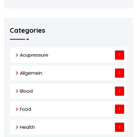
Categories
Acupressure
1
Allgemein
1
Blood
1
Food
1
Health
1