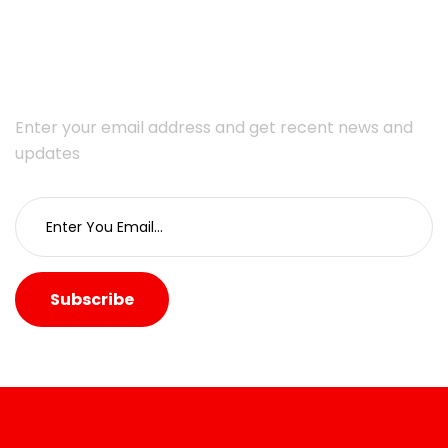
Subscribe Newsletter
Enter your email address and get recent news and
updates
Subscribe