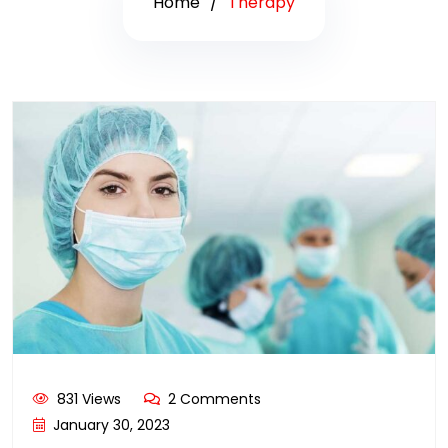
Home
Therapy
831 Views
2 Comments
January 30, 2023