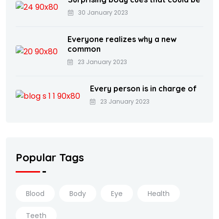
30 January 2023
Everyone realizes why a new
common
23 January 2023
Every person is in charge of
23 January 2023
Popular Tags
Blood
Body
Eye
Health
Teeth