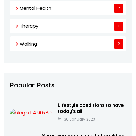
Mental Health
2
Therapy
1
Walking
2
Popular Posts
Lifestyle conditions to have
today’s all
30 January 2023
Surprising body cues that could be