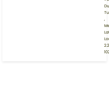
Du
Tu
,
Me
La
Lo
2.
10
ABOUT RANGERS