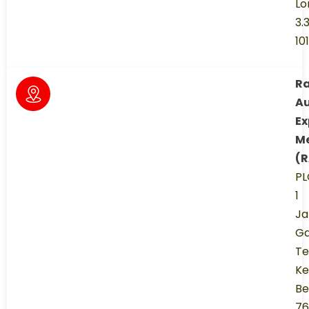
Lo
3.
10
R
A
Ex
M
(
PL
1
Ja
Ga
Te
Ke
Be
76