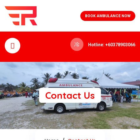
BOOK AMBULANCE NOW
Hotline: +60378903066
Contact Us