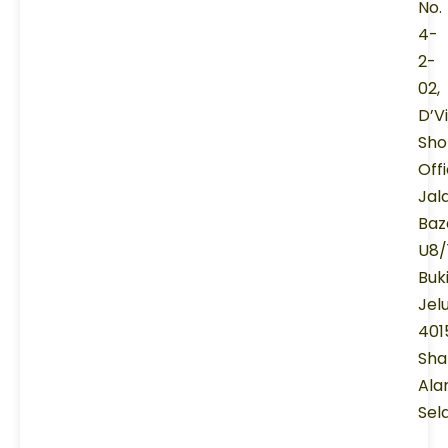
No.
4-
2-
02,
D’V
Sho
Offi
Jal
Baz
U8/
Buk
Jel
401
Sha
Ala
Sel