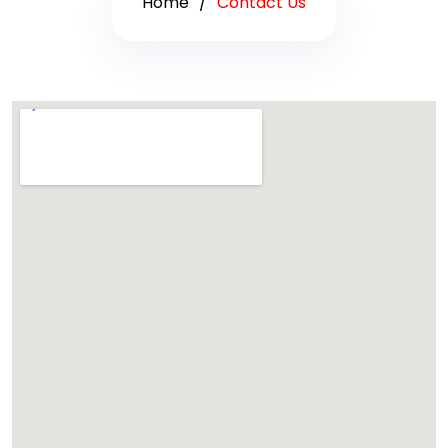
Home
Contact Us