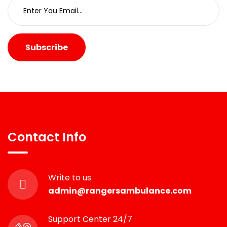
Subscribe
Contact Info
Write to us
admin@rangersambulance.com
Support Center 24/7