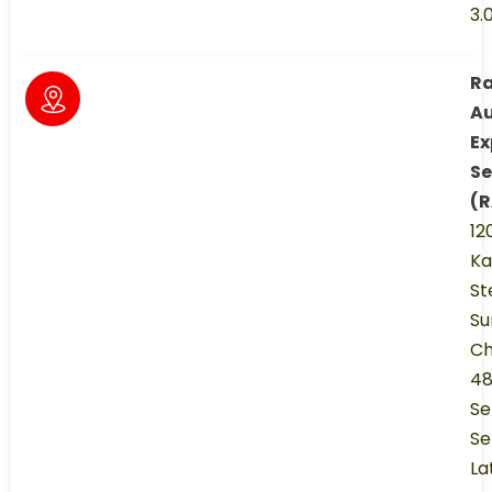
3.
R
A
Ex
Se
(R
12
K
St
Su
Ch
48
Se
Se
La