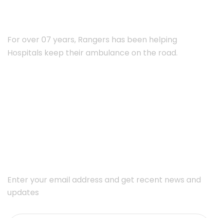
For over 07 years, Rangers has been helping
Hospitals keep their ambulance on the road.
Subscribe Newsletter
Enter your email address and get recent news and
updates