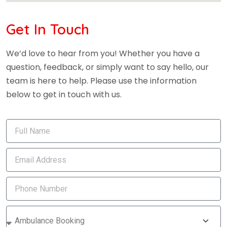
Get In Touch
We’d love to hear from you! Whether you have a
question, feedback, or simply want to say hello, our
team is here to help. Please use the information
below to get in touch with us.