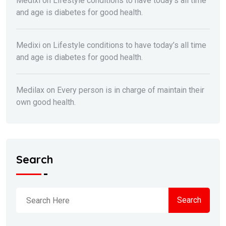
Medixi
on
Lifestyle conditions to have today’s all time
and age is diabetes for good health.
Medixi
on
Lifestyle conditions to have today’s all time
and age is diabetes for good health.
Medilax
on
Every person is in charge of maintain their
own good health.
Search
Search