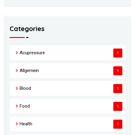
Categories
Acupressure
1
Allgemein
1
Blood
1
Food
1
Health
1