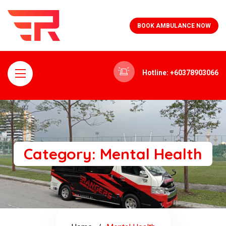
BOOK AMBULANCE NOW
Hotline: +60378903066
Category:
Mental Health