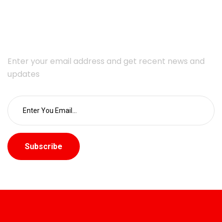
Subscribe Newsletter
Enter your email address and get recent news and
updates
Subscribe