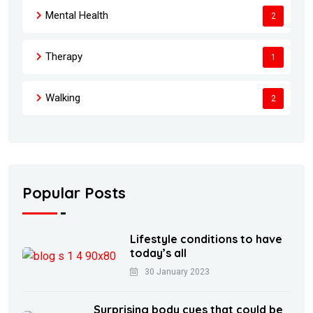
Mental Health
2
Therapy
1
Walking
2
Popular Posts
Lifestyle conditions to have
today’s all
30 January 2023
Surprising body cues that could be