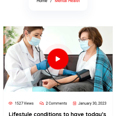
Home
Mental Health
1527 Views
2 Comments
January 30, 2023
Lifestyle conditions to have today’s