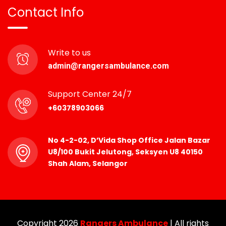
Contact Info
Write to us
admin@rangersambulance.com
Support Center 24/7
+60378903066
No 4-2-02, D’Vida Shop Office Jalan Bazar
U8/100 Bukit Jelutong, Seksyen U8 40150
Shah Alam, Selangor
Copyright 2026
Rangers Ambulance
| All rights