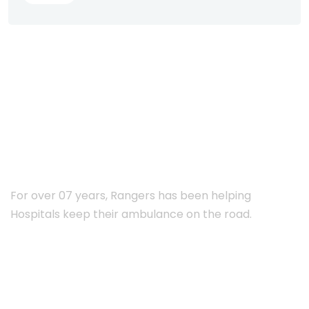
ABOUT RANGERS
For over 07 years, Rangers has been helping
Hospitals keep their ambulance on the road.