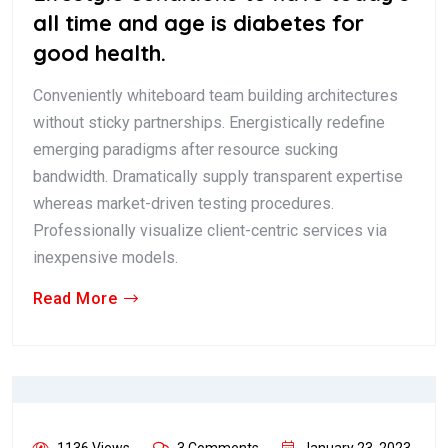
all time and age is diabetes for
good health.
Conveniently whiteboard team building architectures
without sticky partnerships. Energistically redefine
emerging paradigms after resource sucking
bandwidth. Dramatically supply transparent expertise
whereas market-driven testing procedures.
Professionally visualize client-centric services via
inexpensive models.
Read More
1136 Views
3 Comments
January 23, 2023