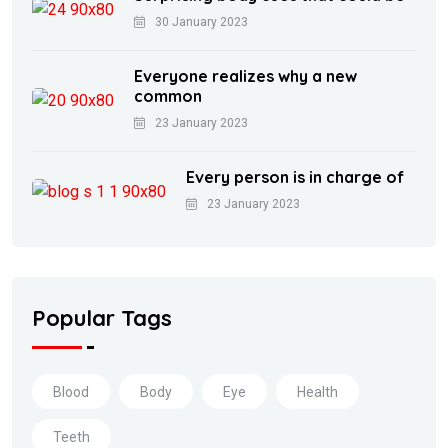
30 January 2023
Everyone realizes why a new
common
23 January 2023
Every person is in charge of
23 January 2023
Popular Tags
Blood
Body
Eye
Health
Teeth