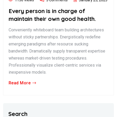
Every person is in charge of
maintain their own good health.
Conveniently whiteboard team building architectures
without sticky partnerships. Energistically redefine
emerging paradigms after resource sucking
bandwidth. Dramatically supply transparent expertise
whereas market-driven testing procedures.
Professionally visualize client-centric services via
inexpensive models.
Read More
Search