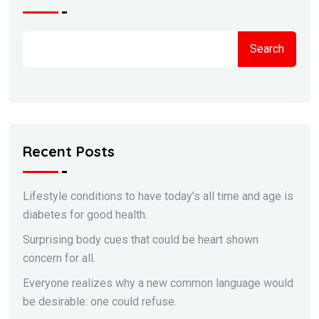
Search
Recent Posts
Lifestyle conditions to have today’s all time and age is
diabetes for good health.
Surprising body cues that could be heart shown
concern for all.
Everyone realizes why a new common language would
be desirable: one could refuse.