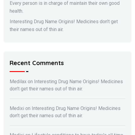
Every person is in charge of maintain their own good
health.
Interesting Drug Name Origins! Medicines don’t get
their names out of thin air.
Recent Comments
Medilax
on
Interesting Drug Name Origins! Medicines
don’t get their names out of thin air.
Medixi
on
Interesting Drug Name Origins! Medicines
don’t get their names out of thin air.