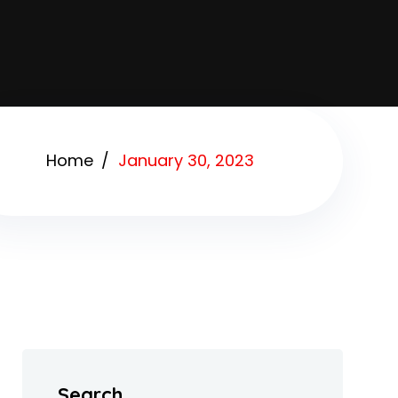
Home
January 30, 2023
Search