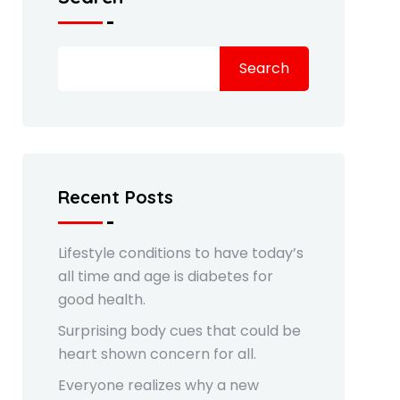
Search
Recent Posts
Lifestyle conditions to have today’s
all time and age is diabetes for
good health.
Surprising body cues that could be
heart shown concern for all.
Everyone realizes why a new