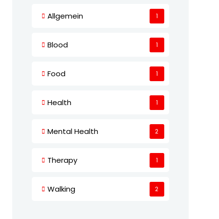
Allgemein
1
Blood
1
Food
1
Health
1
Mental Health
2
Therapy
1
Walking
2