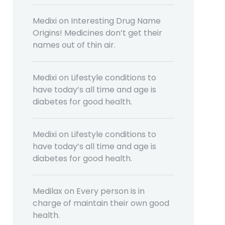
Medixi
on
Interesting Drug Name
Origins! Medicines don’t get their
names out of thin air.
Medixi
on
Lifestyle conditions to
have today’s all time and age is
diabetes for good health.
Medixi
on
Lifestyle conditions to
have today’s all time and age is
diabetes for good health.
Medilax
on
Every person is in
charge of maintain their own good
health.