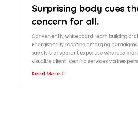
Surprising body cues t
concern for all.
Conveniently whiteboard team building arch
Energistically redefine emerging paradigms
supply transparent expertise whereas marke
visualize client-centric services via inexpen
Read More