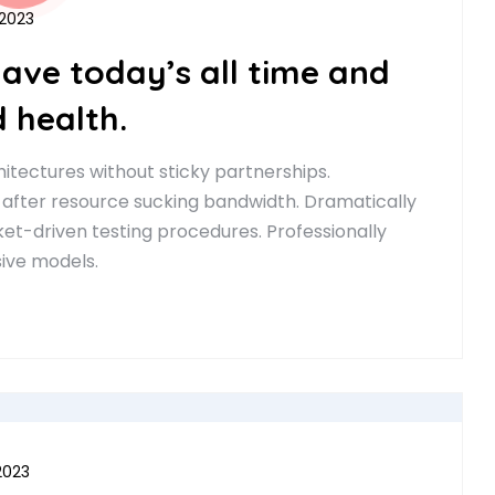
 2023
have today’s all time and
 health.
itectures without sticky partnerships.
 after resource sucking bandwidth. Dramatically
t-driven testing procedures. Professionally
sive models.
2023