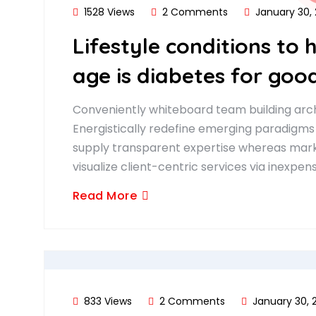
1528 Views
2 Comments
January 30,
Lifestyle conditions to 
age is diabetes for good
Conveniently whiteboard team building arch
Energistically redefine emerging paradigms
supply transparent expertise whereas marke
visualize client-centric services via inexpen
Read More
833 Views
2 Comments
January 30, 