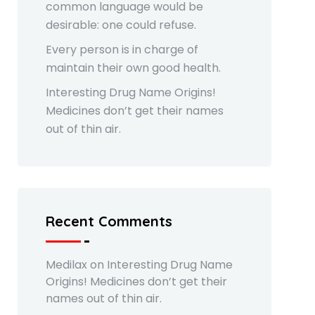
common language would be
desirable: one could refuse.
Every person is in charge of
maintain their own good health.
Interesting Drug Name Origins!
Medicines don’t get their names
out of thin air.
Recent Comments
Medilax
on
Interesting Drug Name
Origins! Medicines don’t get their
names out of thin air.