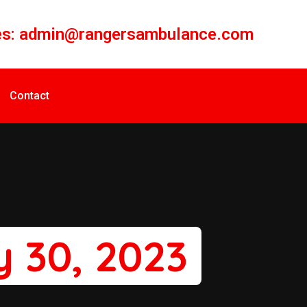
es:
admin@rangersambulance.com
Contact
 30, 2023