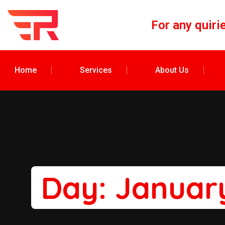
For any quiri
Home
Services
About Us
Day:
January