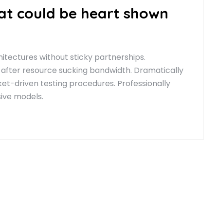
hat could be heart shown
itectures without sticky partnerships.
 after resource sucking bandwidth. Dramatically
t-driven testing procedures. Professionally
sive models.