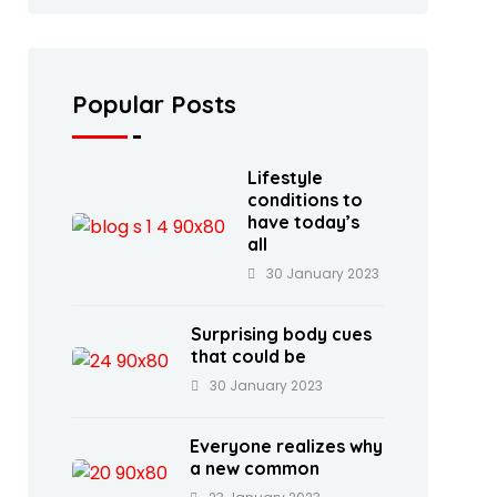
Popular Posts
Lifestyle
conditions to
have today’s
all
30 January 2023
Surprising body cues
that could be
30 January 2023
Everyone realizes why
a new common