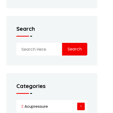
Search
Search
Categories
Acupressure
1