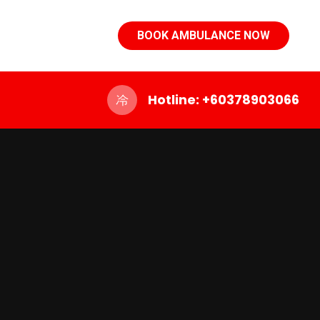
BOOK AMBULANCE NOW
Hotline: +60378903066