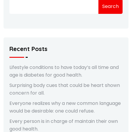
Search
Recent Posts
Lifestyle conditions to have today’s all time and
age is diabetes for good health.
Surprising body cues that could be heart shown
concern for all.
Everyone realizes why a new common language
would be desirable: one could refuse.
Every person is in charge of maintain their own
good health.