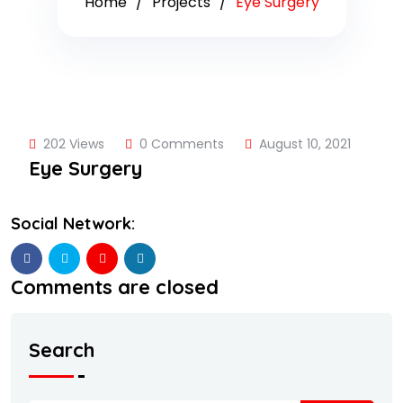
Home
Projects
Eye Surgery
202 Views
0 Comments
August 10, 2021
Eye Surgery
Social Network:
Comments are closed
Search