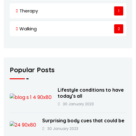
Therapy
1
Walking
2
Popular Posts
Lifestyle conditions to have
today’s all
30 January 2023
Surprising body cues that could be
30 January 2023