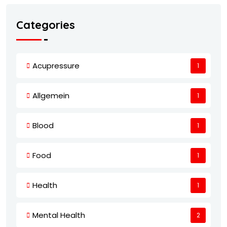
Categories
Acupressure
1
Allgemein
1
Blood
1
Food
1
Health
1
Mental Health
2