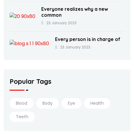
Everyone realizes why a new
common
23 January 2023
Every person is in charge of
23 January 2023
Popular Tags
Blood
Body
Eye
Health
Teeth