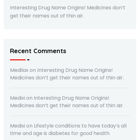
Interesting Drug Name Origins! Medicines don’t
get their names out of thin air.
Recent Comments
Medilax
on
Interesting Drug Name Origins!
Medicines don’t get their names out of thin air.
Medixi
on
Interesting Drug Name Origins!
Medicines don’t get their names out of thin air.
Medixi
on
Lifestyle conditions to have today’s all
time and age is diabetes for good health.