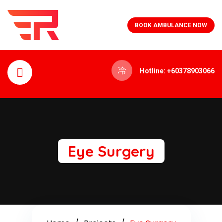
BOOK AMBULANCE NOW
Hotline: +60378903066
Eye Surgery