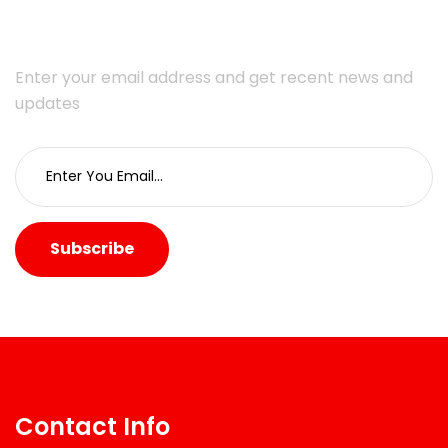
Enter your email address and get recent news and
updates
Subscribe
Contact Info