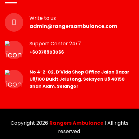
Write to us
admin@rangersambulance.com
Support Center 24/7
+60378903066
No 4-2-02, D’Vida Shop Office Jalan Bazar
U8/100 Bukit Jelutong, Seksyen U8 40150
Shah Alam, Selangor
Copyright 2026
Rangers Ambulance
| All rights
reserved