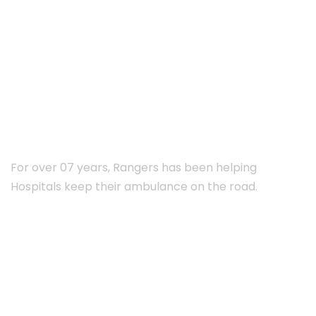
ABOUT RANGERS
For over 07 years, Rangers has been helping
Hospitals keep their ambulance on the road.
Subscribe Newsletter