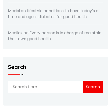
Medixi
on
Lifestyle conditions to have today’s all
time and age is diabetes for good health.
Medilax
on
Every person is in charge of maintain
their own good health.
Search
Search