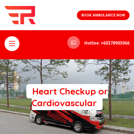
BOOK AMBULANCE NOW
Hotline: +60378903066
Heart Checkup or
Cardiovascular