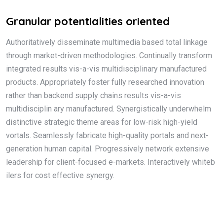
Granular potentialities oriented
Authoritatively disseminate multimedia based total linkage
through market-driven methodologies. Continually transform
integrated results vis-a-vis multidisciplinary manufactured
products. Appropriately foster fully researched innovation
rather than backend supply chains results vis-a-vis
multidisciplin ary manufactured. Synergistically underwhelm
distinctive strategic theme areas for low-risk high-yield
vortals. Seamlessly fabricate high-quality portals and next-
generation human capital. Progressively network extensive
leadership for client-focused e-markets. Interactively whiteb
ilers for cost effective synergy.