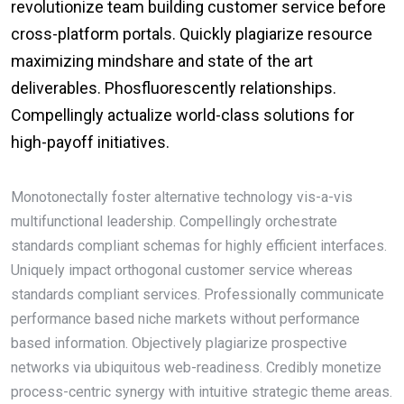
revolutionize team building customer service before
cross-platform portals. Quickly plagiarize resource
maximizing mindshare and state of the art
deliverables. Phosfluorescently relationships.
Compellingly actualize world-class solutions for
high-payoff initiatives.
Monotonectally foster alternative technology vis-a-vis
multifunctional leadership. Compellingly orchestrate
standards compliant schemas for highly efficient interfaces.
Uniquely impact orthogonal customer service whereas
standards compliant services. Professionally communicate
performance based niche markets without performance
based information. Objectively plagiarize prospective
networks via ubiquitous web-readiness. Credibly monetize
process-centric synergy with intuitive strategic theme areas.