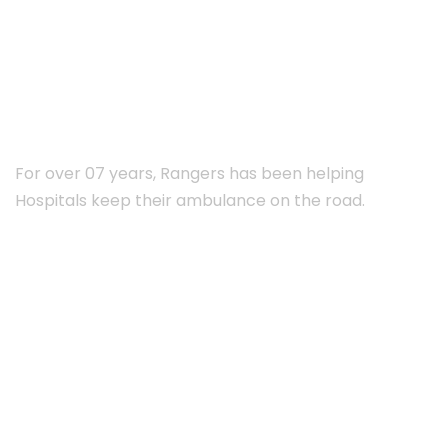
ABOUT RANGERS
For over 07 years, Rangers has been helping
Hospitals keep their ambulance on the road.
Subscribe Newsletter