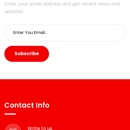
Enter your email address and get recent news and
updates
Subscribe
Contact Info
Write to us