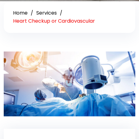
Home
Services
Heart Checkup or Cardiovascular