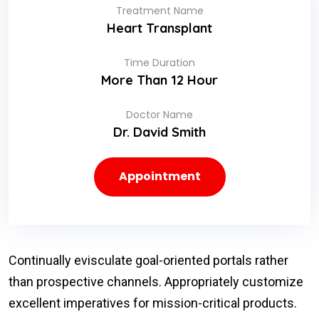
Treatment Name
Heart Transplant
Time Duration
More Than 12 Hour
Doctor Name
Dr. David Smith
Appointment
Continually evisculate goal-oriented portals rather
than prospective channels. Appropriately customize
excellent imperatives for mission-critical products.