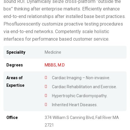
sound ROI. Dynamically seize cross-platform “outside the
box” thinking after enterprise markets. Efficiently enhance
end-to-end relationships after installed base best practices.
Phosfluorescently customize proactive testing procedures
via end-to-end networks. Competently scale holistic
interfaces for performance based customer service.
Speciality
Medicine
Degrees
MBBS, M.D
Areas of
Cardiac Imaging – Non-invasive.
Expertise
Cardiac Rehabilitation and Exercise.
Hypertrophic Cardiomyopathy.
Inherited Heart Diseases.
Office
374 William S Canning Blvd, Fall River MA
2721