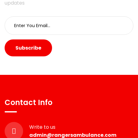
updates
Subscribe
Contact Info
Write to us
admin@rangersambulance.com