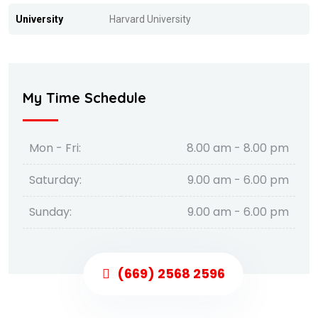
University
Harvard University
My Time Schedule
Mon - Fri:
8.00 am - 8.00 pm
Saturday:
9.00 am - 6.00 pm
Sunday:
9.00 am - 6.00 pm
(669) 2568 2596