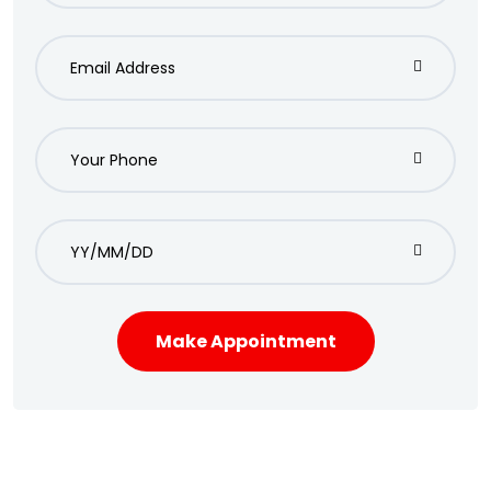
Make Appointment