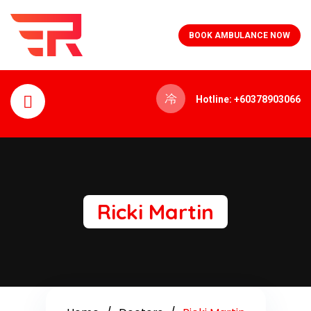
BOOK AMBULANCE NOW
Hotline: +60378903066
Ricki Martin