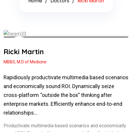
Home
Doctors
Ricki Martin
See My Doctoral Certificates
Ricki Martin
MBBS, M.D of Medicine
Rapidiously productivate multimedia based scenarios
and economically sound ROI. Dynamically seize
cross-platform “outside the box” thinking after
enterprise markets. Efficiently enhance end-to-end
relationships…
Productivate multimedia based scenarios and economically