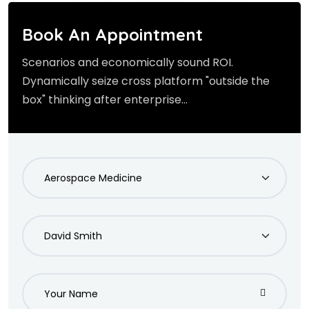
Book An Appointment
Scenarios and economically sound ROI.
Dynamically seize cross platform "outside the
box" thinking after enterprise...