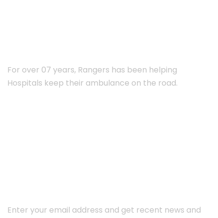
ABOUT RANGERS
For over 07 years, Rangers has been helping
Hospitals keep their ambulance on the road.
Subscribe Newsletter
Enter your email address and get recent news and