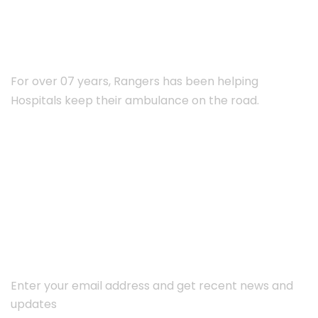
ABOUT RANGERS
For over 07 years, Rangers has been helping
Hospitals keep their ambulance on the road.
Subscribe Newsletter
Enter your email address and get recent news and
updates