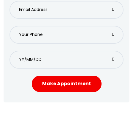
Make Appointment