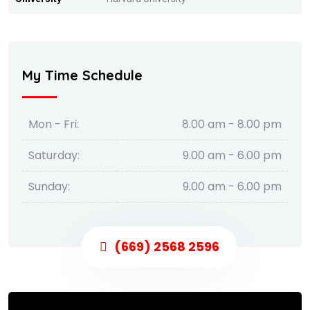
My Time Schedule
Mon - Fri:
8.00 am - 8.00 pm
Saturday:
9.00 am - 6.00 pm
Sunday:
9.00 am - 6.00 pm
(669) 2568 2596