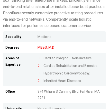
box” thinking after enterprise markets. Efficiently enhance
end-to-end relationships after installed base best practices.
Phosfluorescently customize proactive testing procedures
via end-to-end networks. Competently scale holistic
interfaces for performance based customer service.
Speciality
Medicine
Degrees
MBBS, M.D
Areas of
Cardiac Imaging – Non-invasive.
Expertise
Cardiac Rehabilitation and Exercise.
Hypertrophic Cardiomyopathy.
Inherited Heart Diseases.
Office
374 William S Canning Blvd, Fall River MA
2721
University
Harvard University