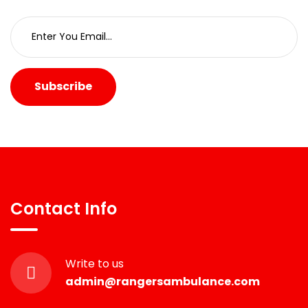
Subscribe
Contact Info
Write to us
admin@rangersambulance.com