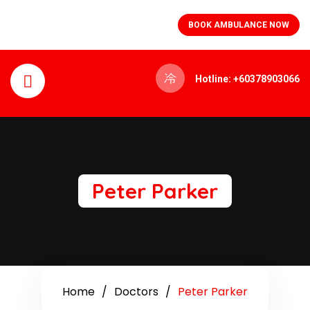
BOOK AMBULANCE NOW
Hotline: +60378903066
Peter Parker
Home
Doctors
Peter Parker