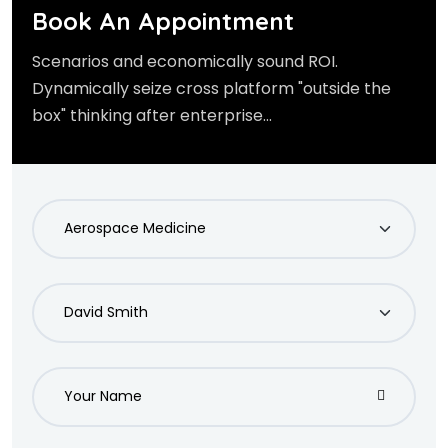
Book An Appointment
Scenarios and economically sound ROI.
Dynamically seize cross platform "outside the
box" thinking after enterprise...