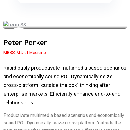
See My Doctoral Certificates
Peter Parker
MBBS, M.D of Medicine
Rapidiously productivate multimedia based scenarios
and economically sound ROI. Dynamically seize
cross-platform “outside the box” thinking after
enterprise markets. Efficiently enhance end-to-end
relationships…
Productivate multimedia based scenarios and economically
sound ROI. Dynamically seize cross-platform “outside the