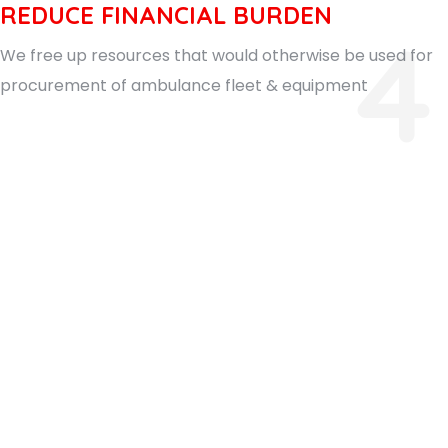
REDUCE FINANCIAL BURDEN
4
We free up resources that would otherwise be used for
procurement of ambulance fleet & equipment