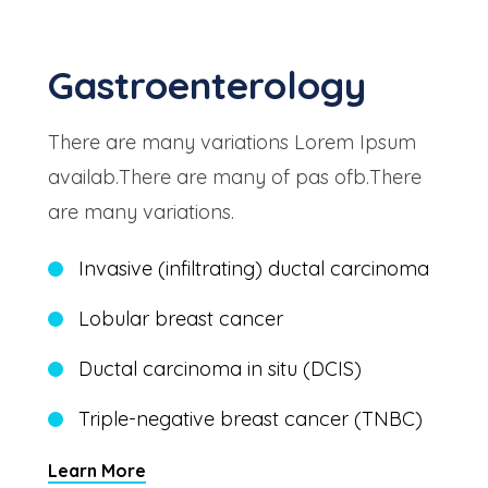
Gastroenterology
There are many variations Lorem Ipsum
availab.There are many of pas ofb.There
are many variations.
Invasive (infiltrating) ductal carcinoma
Lobular breast cancer
Ductal carcinoma in situ (DCIS)
Triple-negative breast cancer (TNBC)
Learn More