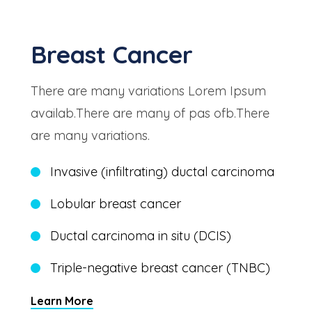
Breast Cancer
There are many variations Lorem Ipsum
availab.There are many of pas ofb.There
are many variations.
Invasive (infiltrating) ductal carcinoma
Lobular breast cancer
Ductal carcinoma in situ (DCIS)
Triple-negative breast cancer (TNBC)
Learn More